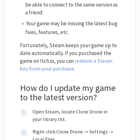
be able to connect to the same version as
a friend.
Your game may be missing the latest bug
fixes, features, etc.
Fortunately, Steam keeps your game up to
date automatically. If you purchased the
game on Itch.io, you can
redeem a Steam
key from your purchase
.
How do I update my game
to the latest version?
Open Steam, locate Clone Drone in
your library list.
Right click Clone Drone -> Settings ->
Local Files