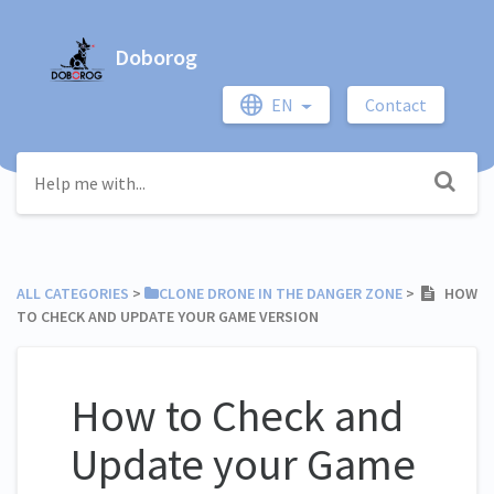
Doborog
EN
Contact
ALL CATEGORIES
​ > ​
​CLONE DRONE IN THE DANGER ZONE
​ > ​
HOW
TO CHECK AND UPDATE YOUR GAME VERSION
How to Check and
Update your Game