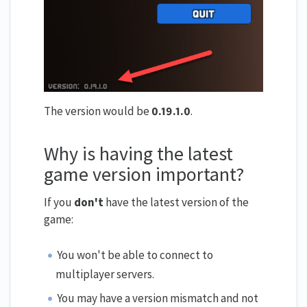
The version would be
0.19.1.0
.
Why is having the latest
game version important?
If you
don't
have the latest version of the
game:
You won't be able to connect to
multiplayer servers.
You may have a version mismatch and not