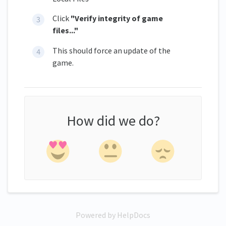
Click
"Verify integrity of game
files..."
This should force an update of the
game.
How did we do?
Powered by HelpDocs
(opens in a new tab)