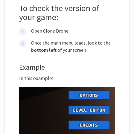
To check the version of
your game:
Open Clone Drone
Once the main menu loads, look to the
bottom left
of your screen
Example
In this example: