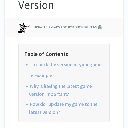
Version
UPDATED
5 YEARS AGO
BY DOBOROG TEAM 🤗
To check the version of your game:
Example
Why is having the latest game
version important?
How do I update my game to the
latest version?